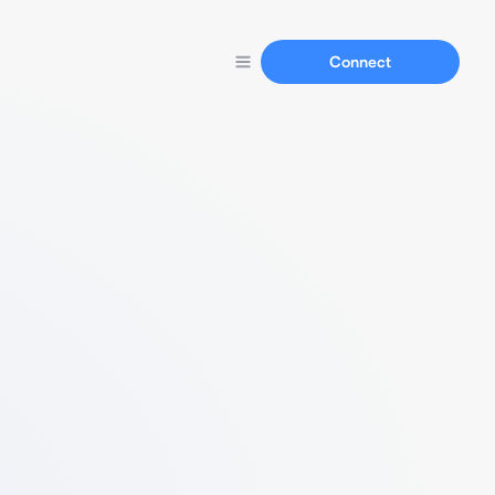
Connect