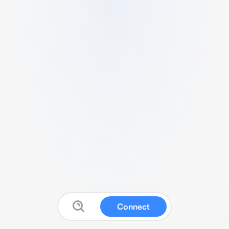
Connect