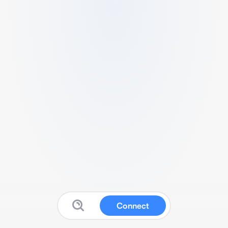
Connect