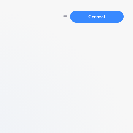
Connect