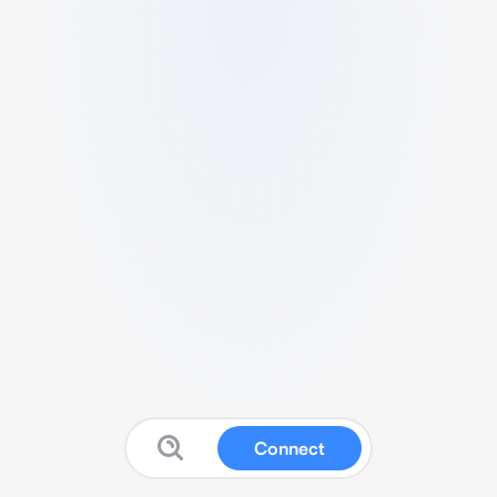
Connect