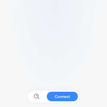
Connect