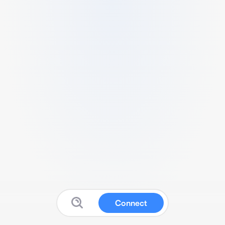
Connect