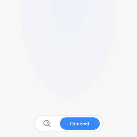
Connect