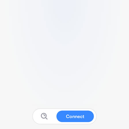
Connect