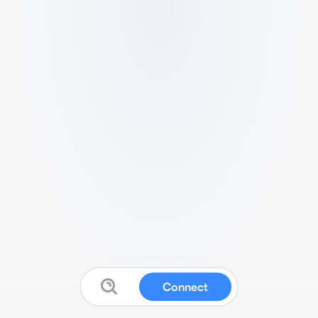
Connect