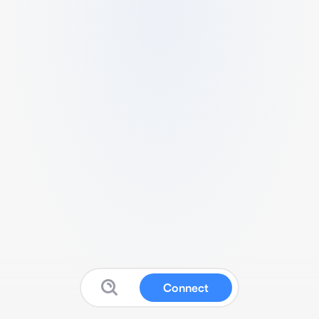
Connect