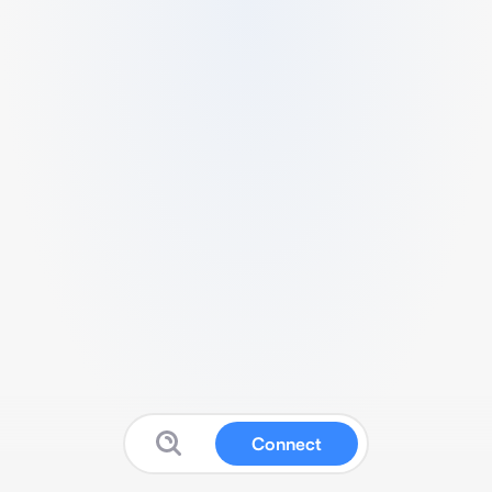
Connect