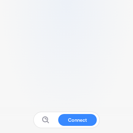
Connect