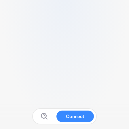
Connect