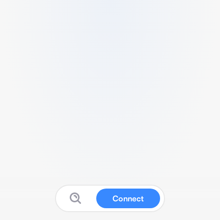
Connect