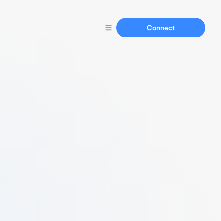
Connect