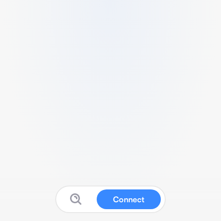
Connect