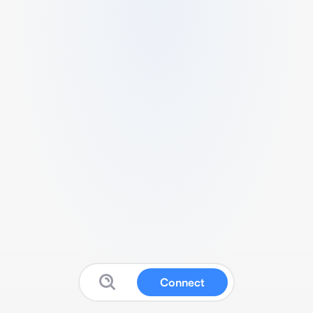
Connect