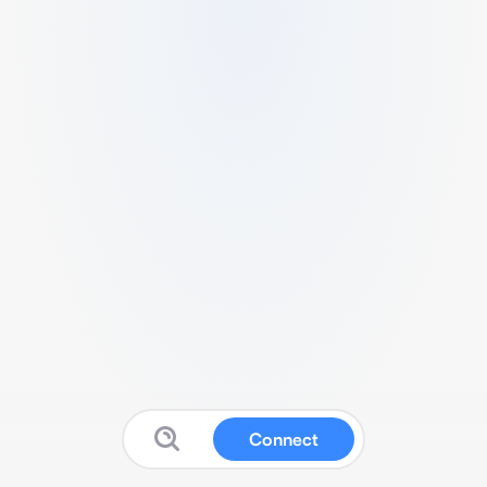
Connect