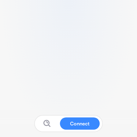
Connect