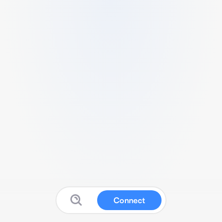
Connect