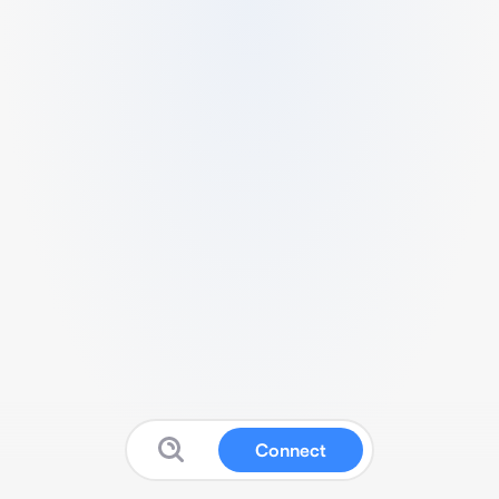
Connect