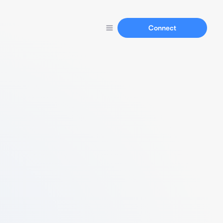
Connect