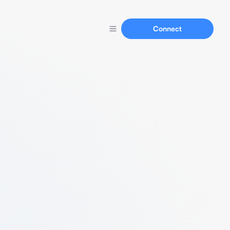
Connect