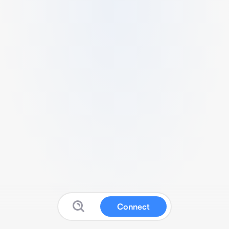
Connect