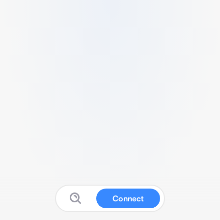
Connect