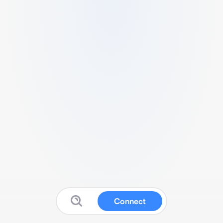
Connect