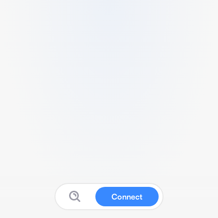
Connect