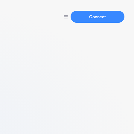
Connect