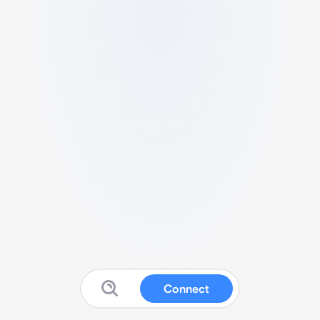
Connect