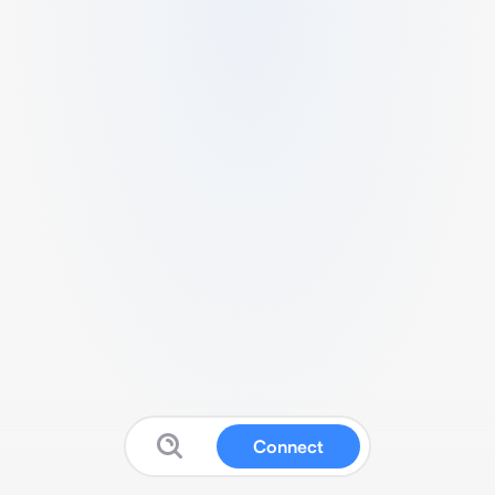
Connect