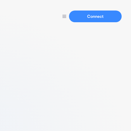
Connect