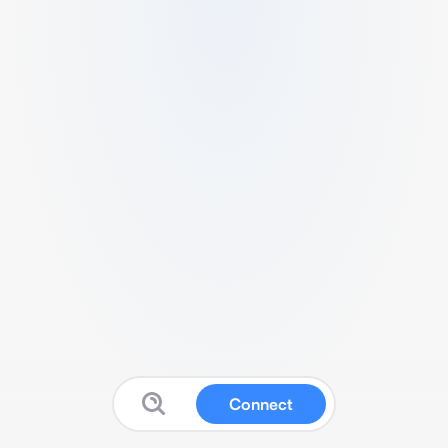
Connect