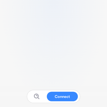
Connect