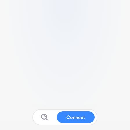
Connect