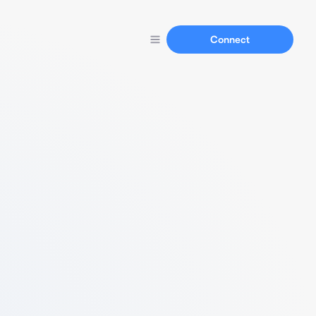
Connect