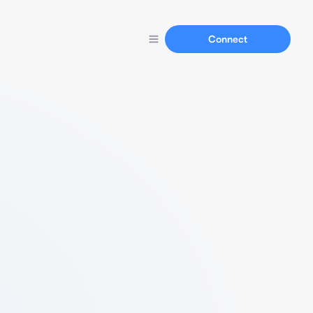
Connect