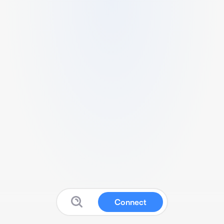
Connect