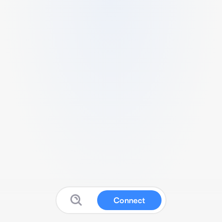
Connect