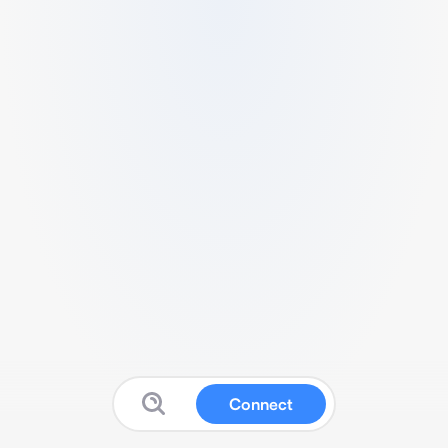
Connect