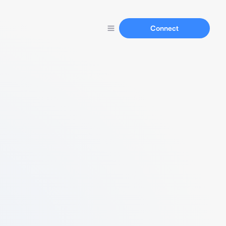
Connect