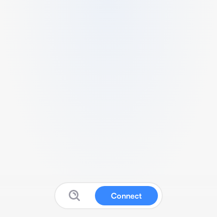
Connect