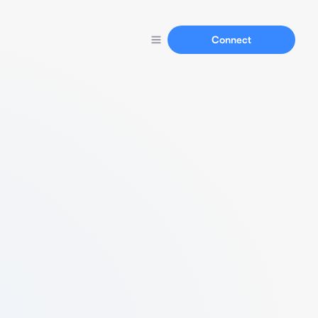
Connect