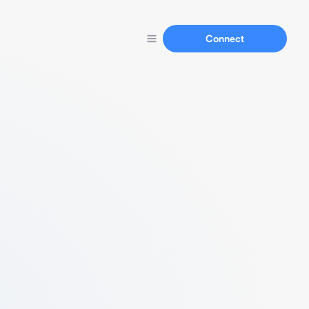
Connect