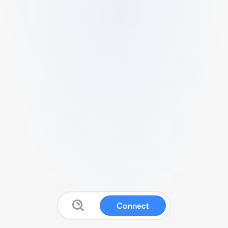
Connect