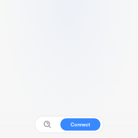
Connect