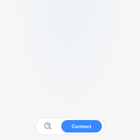
Connect