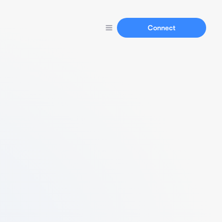
Connect