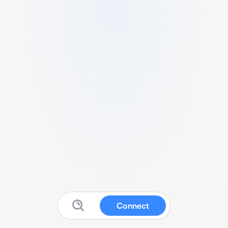
Connect