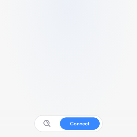
Connect